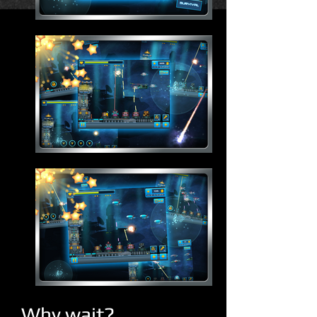
Why wait?