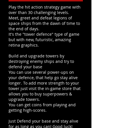
Play the hit action strategy game with
over than 30 challenging levels.
Meet, greet and defeat legions of
space ships from the dawn of time to
the end of days.
It's the "tower defence" type of game
but with new, futuristic, amazing
retina graphics.
Build and upgrade towers by
destroying enemy ships and try to
defend your base
You can use several power-ups on
your defence, that help go stay alive
longer. To add more strength to your
tower just visit the in-game store that
allows you to buy superpowers &
upgrade towers.
You can get coins from playing and
getting high-scores.
Just Defend your base and stay alive
for as long as you can! Good luck!