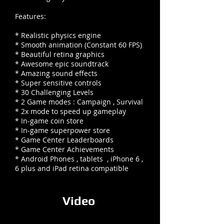
Features:
* Realistic physics engine
* Smooth animation (Constant 60 FPS)
* Beautiful retina graphics
* Awesome epic soundtrack
* Amazing sound effects
* Super sensitive controls
* 30 Challenging Levels
* 2 Game modes : Campaign , Survival
* 2x mode to speed up gameplay
* In-game coin store
* In-game superpower store
* Game Center Leaderboards
* Game Center Achievements
* Android Phones , tablets , iPhone 6 ,
6 plus and iPad retina compatible
Video