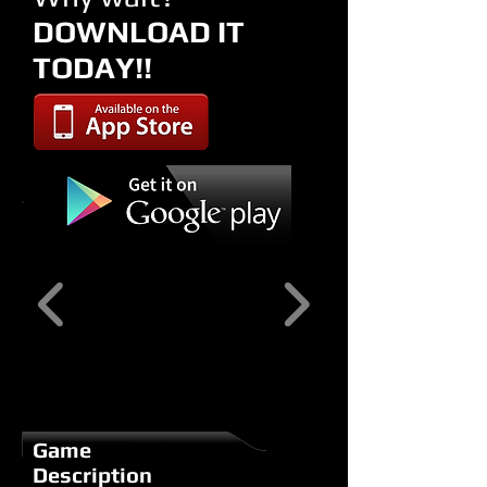
DOWNLOAD IT
TODAY!!
Game
Description