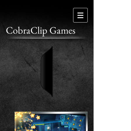
CobraClip Games